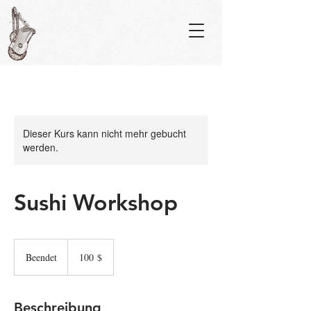
Dieser Kurs kann nicht mehr gebucht
werden.
Sushi Workshop
100
US-
Beendet
B
100 $
Dollar
e
e
n
Beschreibung
d