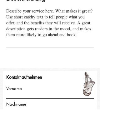
e
Describe your service here. What makes it great?
t
Use short catchy text to tell people what you
offer, and the benefits they will receive. A great
description gets readers in the mood, and makes
them more likely to go ahead and book.
Kontakt aufnehmen
Vorname
Nachname
E-Mail-Adresse
Nachricht schreiben